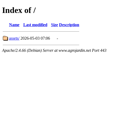
Index of /
Name
Last modified
Size
Description
assets/
2026-05-03 07:06
-
Apache/2.4.66 (Debian) Server at www.agrojardin.net Port 443